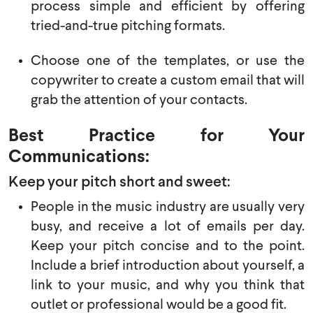
process simple and efficient by offering
tried-and-true pitching formats.
Choose one of the templates, or use the
copywriter to create a custom email that will
grab the attention of your contacts.
Best Practice for Your
Communications:
Keep your pitch short and sweet:
People in the music industry are usually very
busy, and receive a lot of emails per day.
Keep your pitch concise and to the point.
Include a brief introduction about yourself, a
link to your music, and why you think that
outlet or professional would be a good fit.