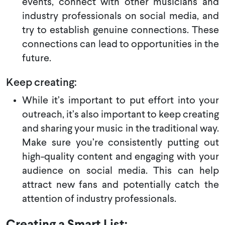
events, connect with other musicians and
industry professionals on social media, and
try to establish genuine connections. These
connections can lead to opportunities in the
future.
Keep creating:
While it’s important to put effort into your
outreach, it’s also important to keep creating
and sharing your music in the traditional way.
Make sure you’re consistently putting out
high-quality content and engaging with your
audience on social media. This can help
attract new fans and potentially catch the
attention of industry professionals.