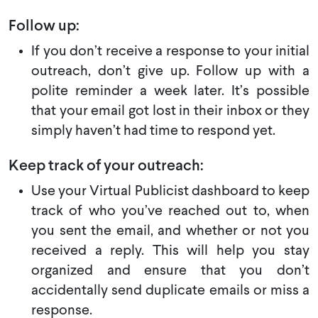
Follow up:
If you don’t receive a response to your initial
outreach, don’t give up. Follow up with a
polite reminder a week later. It’s possible
that your email got lost in their inbox or they
simply haven’t had time to respond yet.
Keep track of your outreach:
Use your Virtual Publicist dashboard to keep
track of who you’ve reached out to, when
you sent the email, and whether or not you
received a reply. This will help you stay
organized and ensure that you don’t
accidentally send duplicate emails or miss a
response.