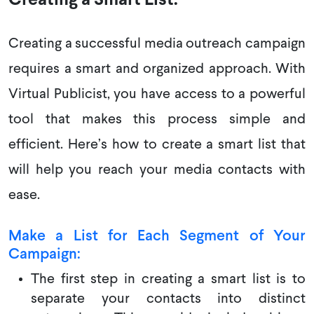
Creating a Smart List:
Creating a successful media outreach campaign
requires a smart and organized approach. With
Virtual Publicist, you have access to a powerful
tool that makes this process simple and
efficient. Here’s how to create a smart list that
will help you reach your media contacts with
ease.
Make a List for Each Segment of Your
Campaign:
The first step in creating a smart list is to
separate your contacts into distinct