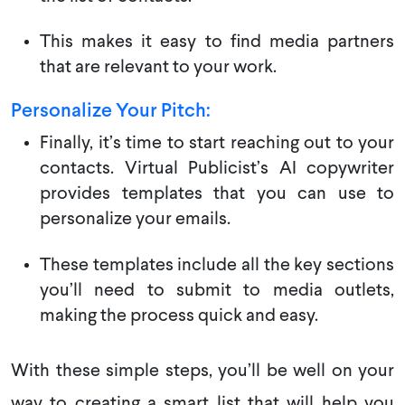
This makes it easy to find media partners
that are relevant to your work.
Personalize Your
Pitch:
Finally, it’s time to start reaching out to your
contacts. Virtual Publicist’s AI copywriter
provides templates that you can use to
personalize your emails.
These templates include all the key sections
you’ll need to submit to media outlets,
making the process quick and easy.
With these simple steps, you’ll be well on your
way to creating a smart list that will help you