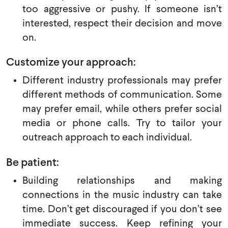
too aggressive or pushy. If someone isn’t
interested, respect their decision and move
on.
Customize your approach:
Different industry professionals may prefer
different methods of communication. Some
may prefer email, while others prefer social
media or phone calls. Try to tailor your
outreach approach to each individual.
Be patient:
Building relationships and making
connections in the music industry can take
time. Don’t get discouraged if you don’t see
immediate success. Keep refining your