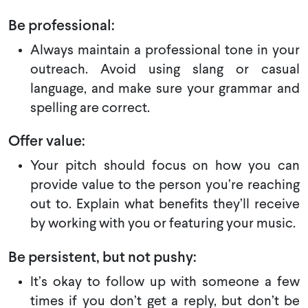
Be professional:
Always maintain a professional tone in your
outreach. Avoid using slang or casual
language, and make sure your grammar and
spelling are correct.
Offer value:
Your pitch should focus on how you can
provide value to the person you’re reaching
out to. Explain what benefits they’ll receive
by working with you or featuring your music.
Be persistent, but not pushy:
It’s okay to follow up with someone a few
times if you don’t get a reply, but don’t be