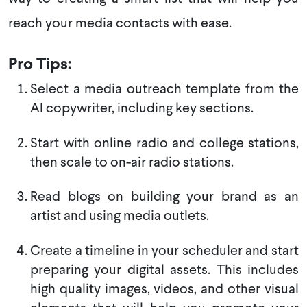
reach your media contacts with ease.
Pro Tips:
Select a media outreach template from the
AI copywriter, including key sections.
Start with online radio and college stations,
then scale to on-air radio stations.
Read blogs on building your brand as an
artist and using media outlets.
Create a timeline in your scheduler and start
preparing your digital assets. This includes
high quality images, videos, and other visual