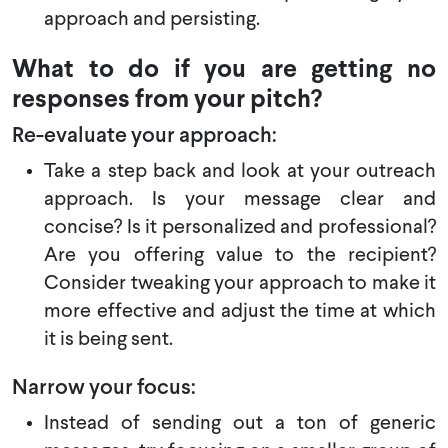
approach and persisting.
What to do if you are getting no
responses from your pitch?
Re-evaluate your approach:
Take a step back and look at your outreach
approach. Is your message clear and
concise? Is it personalized and professional?
Are you offering value to the recipient?
Consider tweaking your approach to make it
more effective and adjust the time at which
it is being sent.
Narrow your focus:
Instead of sending out a ton of generic