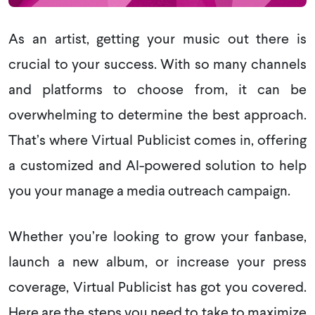
As an artist, getting your music out there is
crucial to your success. With so many channels
and platforms to choose from, it can be
overwhelming to determine the best approach.
That’s where Virtual Publicist comes in, offering
a customized and AI-powered solution to help
you your manage a media outreach campaign.
Whether you’re looking to grow your fanbase,
launch a new album, or increase your press
coverage, Virtual Publicist has got you covered.
Here are the steps you need to take to maximize