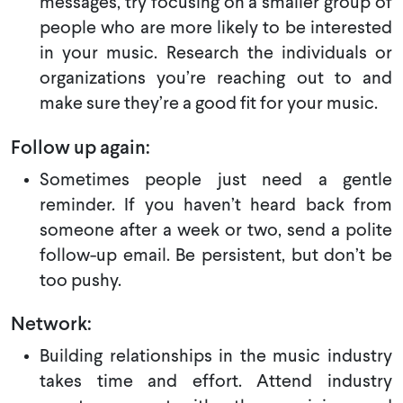
messages, try focusing on a smaller group of
people who are more likely to be interested
in your music. Research the individuals or
organizations you’re reaching out to and
make sure they’re a good fit for your music.
Follow up again:
Sometimes people just need a gentle
reminder. If you haven’t heard back from
someone after a week or two, send a polite
follow-up email. Be persistent, but don’t be
too pushy.
Network:
Building relationships in the music industry
takes time and effort. Attend industry