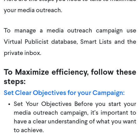
your media outreach.
To manage a media outreach campaign use
Virtual Publicist database, Smart Lists and the
private inbox.
To Maximize efficiency, follow these
steps:
Set Clear Objectives for your Campaign:
Set Your Objectives Before you start your
media outreach campaign, it’s important to
have a clear understanding of what you want
to achieve.