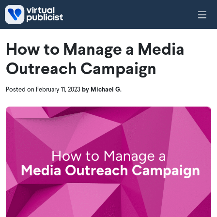
Skip to main content
How to Manage a Media
Outreach Campaign
Posted on February 11, 2023
by Michael G.