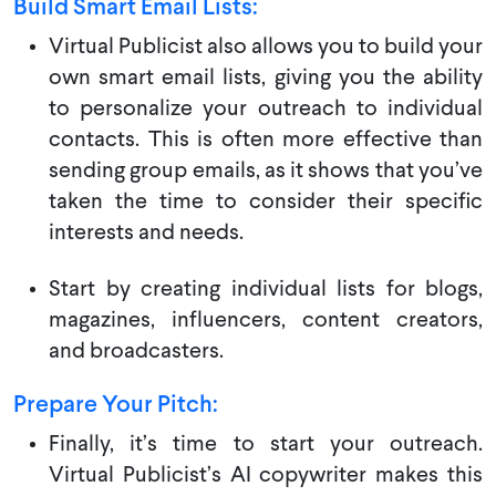
Build Smart Email Lists:
Virtual Publicist also allows you to build your
own smart email lists, giving you the ability
to personalize your outreach to individual
contacts. This is often more effective than
sending group emails, as it shows that you’ve
taken the time to consider their specific
interests and needs.
Start by creating individual lists for blogs,
magazines, influencers, content creators,
and broadcasters.
Prepare Your Pitch:
Finally, it’s time to start your outreach.
Virtual Publicist’s AI copywriter makes this