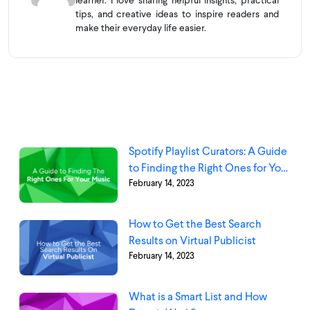
learner. I love sharing helpful insights, practical
tips, and creative ideas to inspire readers and
make their everyday life easier.
Spotify Playlist Curators: A Guide
to Finding the Right Ones for Your
February 14, 2023
Music
How to Get the Best Search
Results on Virtual Publicist
February 14, 2023
What is a Smart List and How