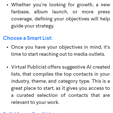
Whether you’re looking for growth, a new
fanbase, album launch, or more press
coverage, defining your objectives will help
guide your strategy.
Choose a Smart List:
Once you have your objectives in mind, it’s
time to start reaching out to media outlets.
Virtual Publicist offers suggestive AI created
lists, that compiles the top contacts in your
industry, theme, and category type. This is a
great place to start, as it gives you access to
a curated selection of contacts that are
relevant to your work.