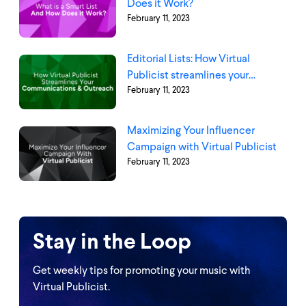
Does it Work?
February 11, 2023
Editorial Lists: How Virtual
Publicist streamlines your
February 11, 2023
communications and outreach
Maximizing Your Influencer
Campaign with Virtual Publicist
February 11, 2023
Stay in the Loop
Get weekly tips for promoting your music with
Virtual Publicist.