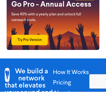
Go Pro - Annual Access
Save 40% with a yearly plan and unlock full
outreach tools.
Try Pro Version
We build a
How It Works
network
Pricing
that elevates
your sound and
About
leaves your
FAQ