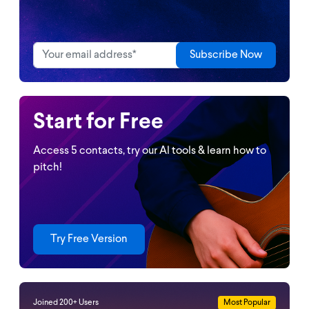
Start for Free
Access 5 contacts, try our Al tools & learn how to
pitch!
Try Free Version
Joined 200+ Users
Most Popular