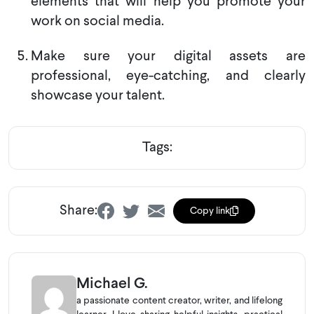
elements that will help you promote your
work on social media.
Make sure your digital assets are
professional, eye-catching, and clearly
showcase your talent.
Tags:
Share:
Copy link
Michael G.
a passionate content creator, writer, and lifelong