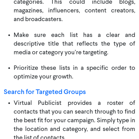
categories. This could include blogs,
magazines, influencers, content creators,
and broadcasters.
Make sure each list has a clear and
descriptive title that reflects the type of
media or category you’re targeting.
Prioritize these lists in a specific order to
optimize your growth.
Search for Targeted Groups
Virtual Publicist provides a roster of
contacts that you can search through to find
the best fit for your campaign. Simply type in
the location and category, and select from
the list of contacts.