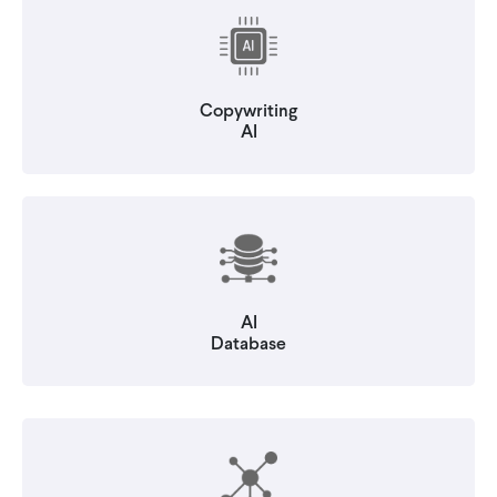
Copywriting
AI
AI
Database