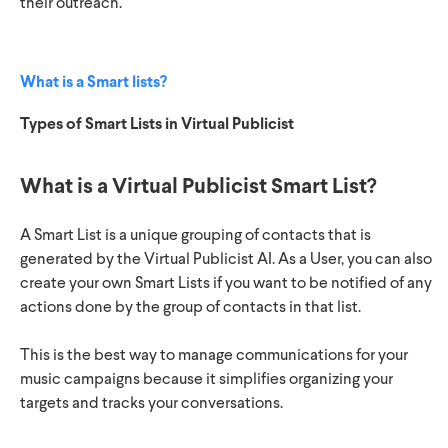
their outreach.
What is a Smart lists?
Types of Smart Lists in Virtual Publicist
What is a Virtual Publicist Smart List?
A Smart List is a unique grouping of contacts that is
generated by the Virtual Publicist AI. As a User, you can also
create your own Smart Lists if you want to be notified of any
actions done by the group of contacts in that list.
This is the best way to manage communications for your
music campaigns because it simplifies organizing your
targets and tracks your conversations.