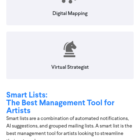
Digital Mapping
Virtual Strategist
Smart Lists:
The Best Management Tool for
Artists
Smart lists are a combination of automated notifications,
AI suggestions, and grouped mailing lists. A smart list is the
best management tool for artists looking to streamline