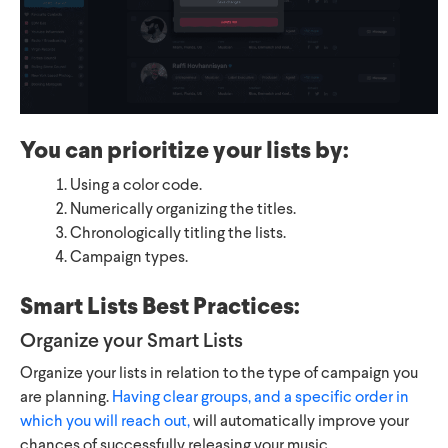
You can prioritize your lists by:
Using a color code.
Numerically organizing the titles.
Chronologically titling the lists.
Campaign types.
Smart Lists Best Practices:
Organize your Smart Lists
Organize your lists in relation to the type of campaign you
are planning.
Having clear groups, and a specific order in
which you will reach out,
will automatically improve your
chances of successfully releasing your music.