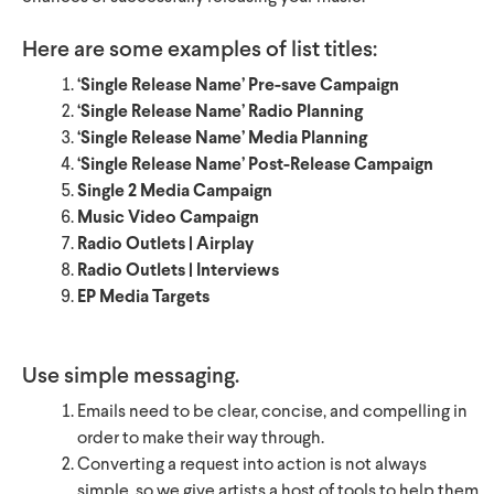
Here are some examples of list titles:
‘Single Release Name’ Pre-save Campaign
‘Single Release Name’ Radio Planning
‘Single Release Name’ Media Planning
‘Single Release Name’ Post-Release Campaign
Single 2 Media Campaign
Music Video Campaign
Radio Outlets | Airplay
Radio Outlets | Interviews
EP Media Targets
Use simple messaging.
Emails need to be clear, concise, and compelling in
order to make their way through.
Converting a request into action is not always
simple, so we give artists a host of tools to help them