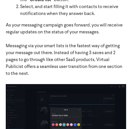
the
“
button.
Select, and start filling it with contacts to receive
notifications when they answer back.
As your messaging campaign goes forward, you will receive
regular updates on the status of your messages.
Messaging via your smart lists is the fastest way of getting
your message out there. Instead of having 3 saves and 2
pages to go through like other SaaS products, Virtual
Publicist offers a seamless user transition from one section
to the next.