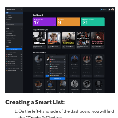
Creating
a Smart List:
On the left-hand side of the dashboard, you will find
Create list”