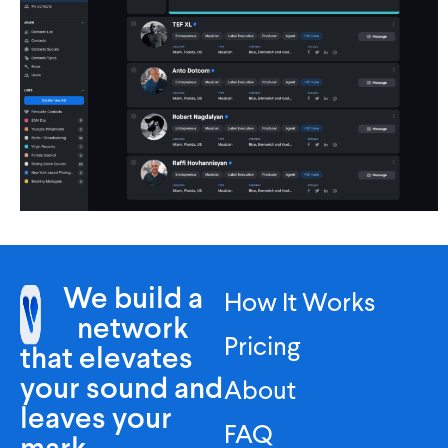
We build a
How It Works
network
Pricing
that elevates
your sound and
About
leaves your
FAQ