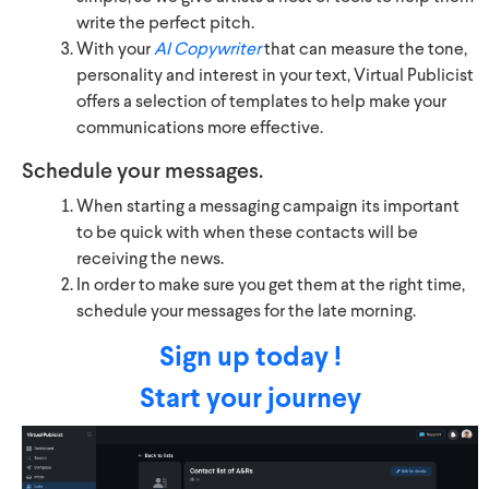
write the perfect pitch.
With your
AI Copywriter
that can measure the tone,
personality and interest in your text, Virtual Publicist
offers a selection of templates to help make your
communications more effective.
Schedule your messages.
When starting a messaging campaign its important
to be quick with when these contacts will be
receiving the news.
In order to make sure you get them at the right time,
schedule your messages for the late morning.
Sign up today !
Start your journey