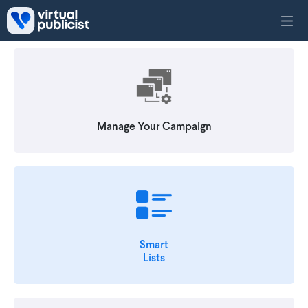
Skip to main content
Manage Your Campaign
Smart
Lists