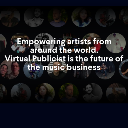
Empowering artists from
around the world.
Virtual Publicist is the future of
the music business