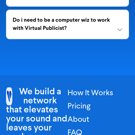
Do i need to be a computer wiz to work
with Virtual Publicist?
We build a
How It Works
network
Pricing
that elevates
your sound and
About
leaves your
FAQ