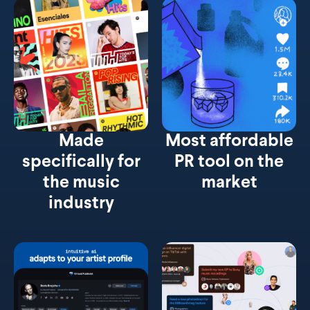
Made
Most affordable
specifically for
PR tool on the
the music
market
industry