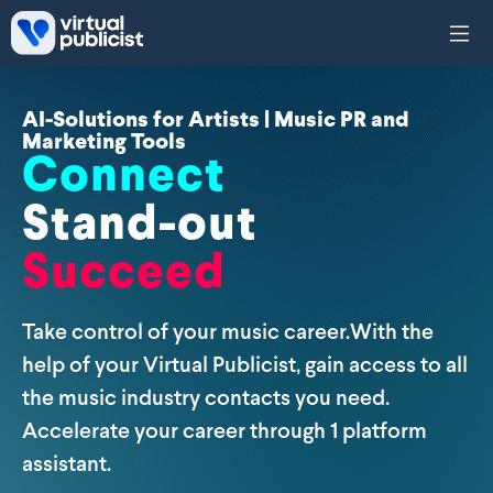
Skip to main content
AI-Solutions for Artists | Music PR and
Marketing Tools
Connect
Stand-out
Succeed
Take control of your music career.With the
help of your Virtual Publicist, gain access to all
the music industry contacts you need.
Accelerate your career through 1 platform
assistant.