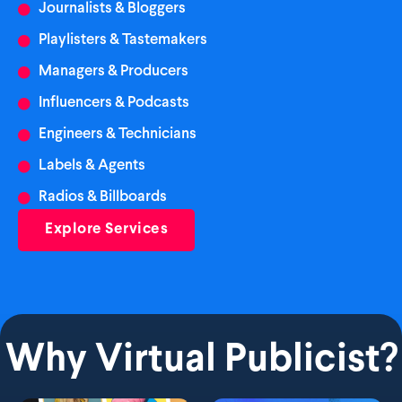
Journalists & Bloggers
Playlisters & Tastemakers
Managers & Producers
Influencers & Podcasts
Engineers & Technicians
Labels & Agents
Radios & Billboards
Explore Services
Why Virtual Publicist?