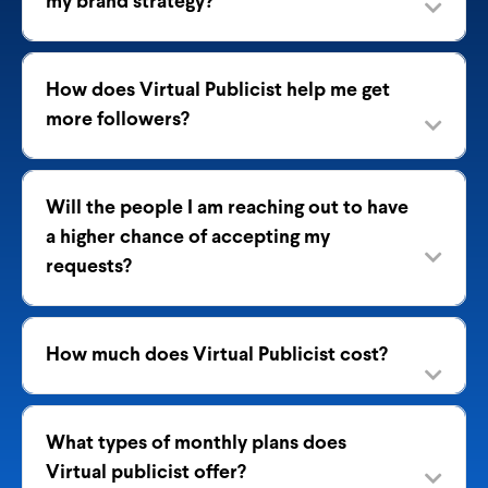
my brand strategy?
How does Virtual Publicist help me get
more followers?
Will the people I am reaching out to have
a higher chance of accepting my
requests?
How much does Virtual Publicist cost?
What types of monthly plans does
Virtual publicist offer?