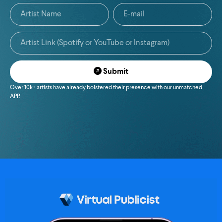
Submit
Over 10k+ artists have already bolstered their presence with our unmatched
APP.