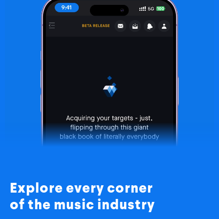
Explore every corner
of the music industry