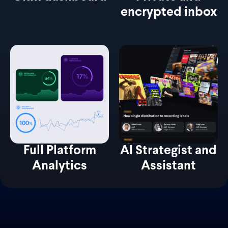
encrypted inbox
Full Platform
AI Strategist and
Analytics
Assistant