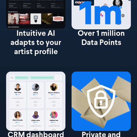
Intuitive AI
Over 1 million
adapts to your
Data Points
artist profile
CRM dashboard
Private and