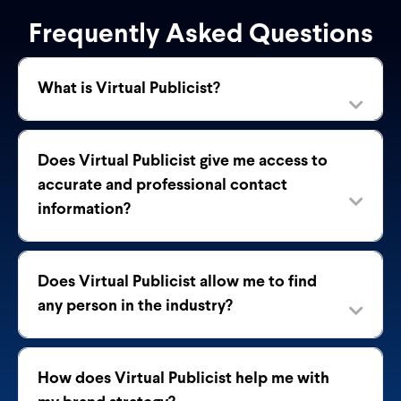
Frequently Asked Questions
What is Virtual Publicist?
Does Virtual Publicist give me access to
accurate and professional contact
information?
Does Virtual Publicist allow me to find
any person in the industry?
How does Virtual Publicist help me with