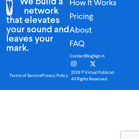
We build a
How It Works
network
Pricing
that elevates
your sound and
About
leaves your
FAQ
mark.
Contact
Blog
Sign In
2026 © Virtual Publicist.
Terms of Service
Privacy Policy
All Rights Reserved.