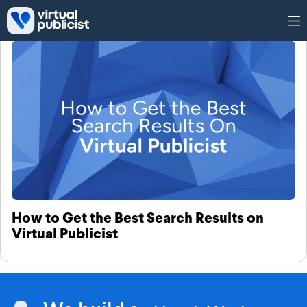
Skip to main content
Tag: search results
How to Get the Best Search Results on
Virtual Publicist