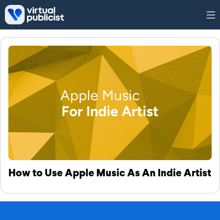
Skip to main content
Tag: Apple Music As An Indie
Artist
How to Use Apple Music As An Indie Artist