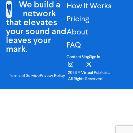
We build a
How It Works
network
Pricing
that elevates
your sound and
About
leaves your
FAQ
mark.
Contact
Blog
Sign In
2026 © Virtual Publicist.
Terms of Service
Privacy Policy
All Rights Reserved.