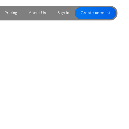
Pricing
About Us
Sign in
Create account