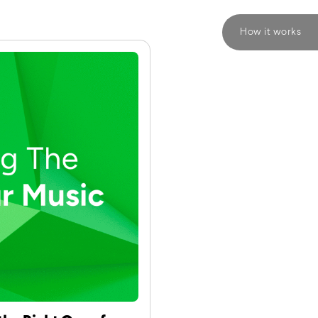
How it works