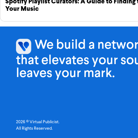
Spotify Playlist Curators: A Guide to Finding
Your Music
We build a netwo
that elevates your s
leaves your mark.
2026 © Virtual Publicist.
All Rights Reserved.