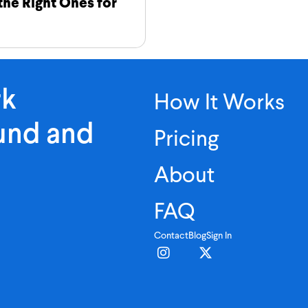
 the Right Ones for
rk
How It Works
ound and
Pricing
About
FAQ
Contact
Blog
Sign In