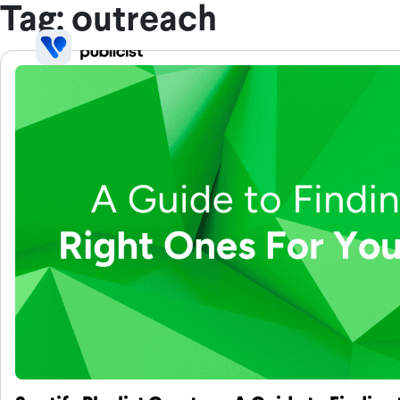
Skip to main content
Tag: outreach