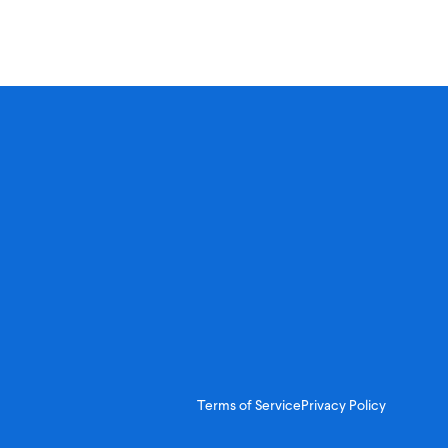
Terms of Service
Privacy Policy