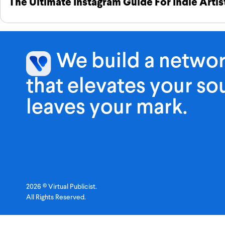
The Ultimate Instagram Guide For Indie Artis
We build a netwo
that elevates your s
leaves your mark.
2026 © Virtual Publicist.
All Rights Reserved.