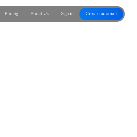
Pricing
About Us
Sign in
Create account