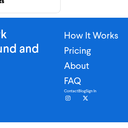
ts
rk
How It Works
ound and
Pricing
About
FAQ
Contact
Blog
Sign In