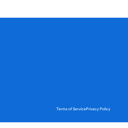
Terms of Service
Privacy Policy