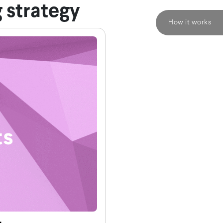
 strategy
How it works