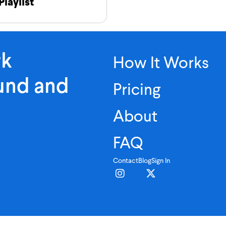
Playlist
rk
How It Works
ound and
Pricing
About
FAQ
Contact
Blog
Sign In