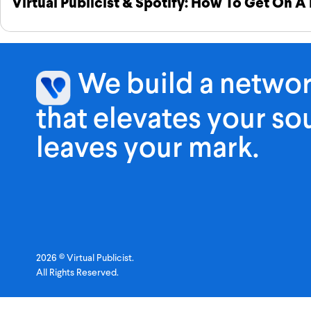
Virtual Publicist & Spotify: How To Get On A 
We build a netwo
that elevates your s
leaves your mark.
2026 © Virtual Publicist.
All Rights Reserved.