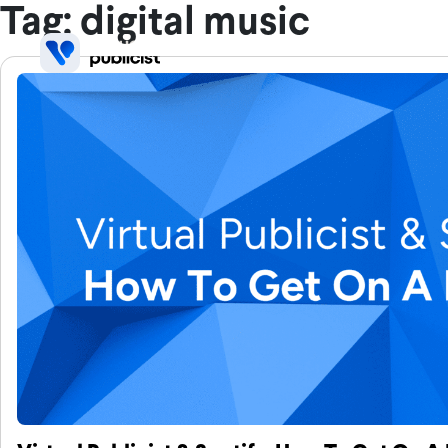
Skip to main content
Tag: digital music