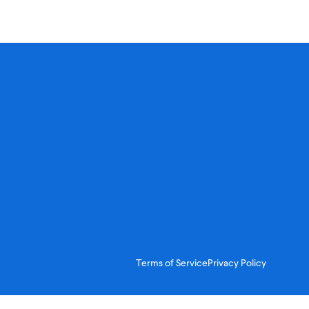
Terms of Service
Privacy Policy