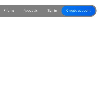
Pricing
About Us
Sign in
Create account