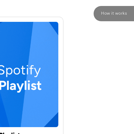
How it works